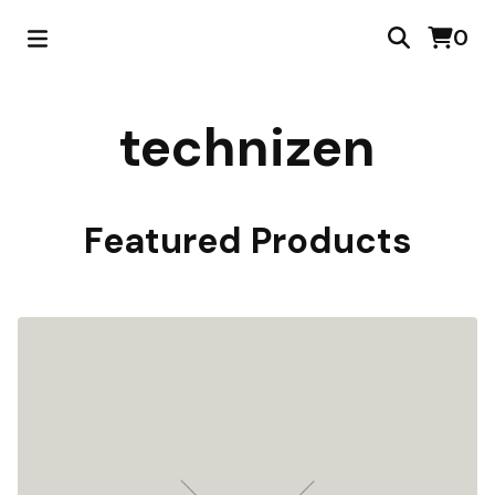
0
technizen
Featured Products