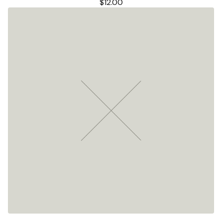
$
12.00