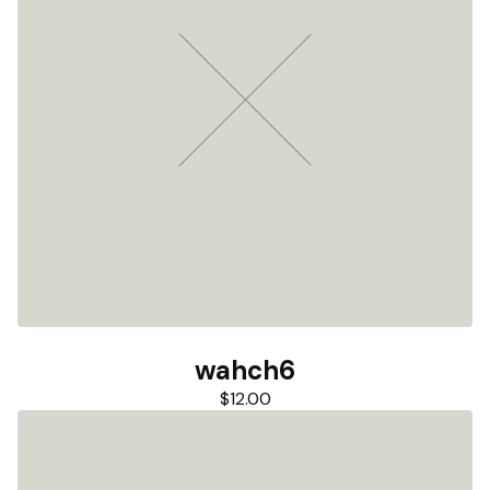
wahch6
$
12.00