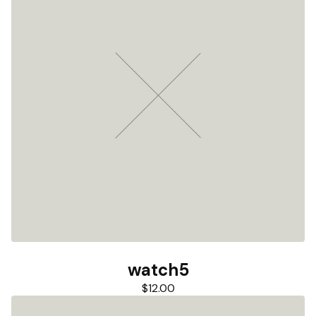
watch5
$
12.00