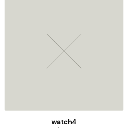
watch4