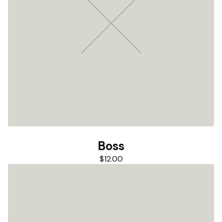
Boss
$
12.00